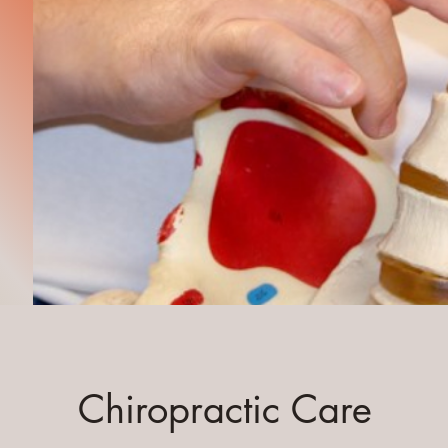
Chiropractic Care