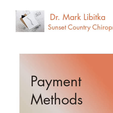
Dr. Mark Libitka
Sunset Country Chiropr
Payment
Methods