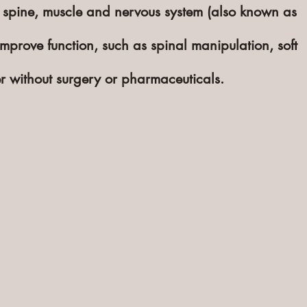
 spine, muscle and nervous system (also known as
mprove function, such as spinal manipulation, soft
er without surgery or ph
armaceuticals
.