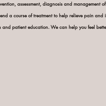
revention, assessment, diagnosis and management of
end a course of treatment to help relieve pain and i
ion and patient education. We can help you feel bett