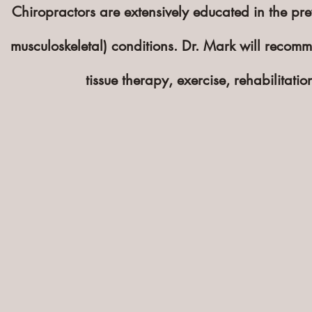
Chiropractors are extensively educated in the p
musculoskeletal
) conditions. Dr. Mark will recomm
tissue therapy, exercise, rehabilitat