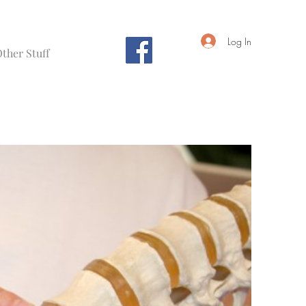
Log In
ther Stuff