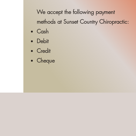
We accept the following payment
methods at Sunset Country Chiropractic:
Cash
Debit
Credit
Cheque