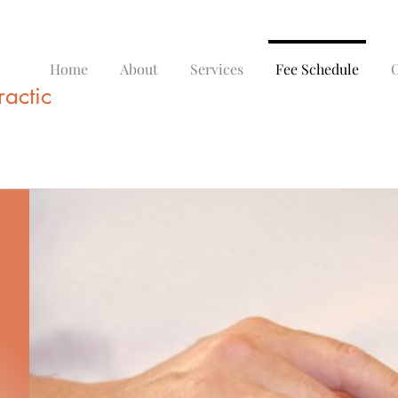
Home
About
Services
Fee Schedule
O
actic